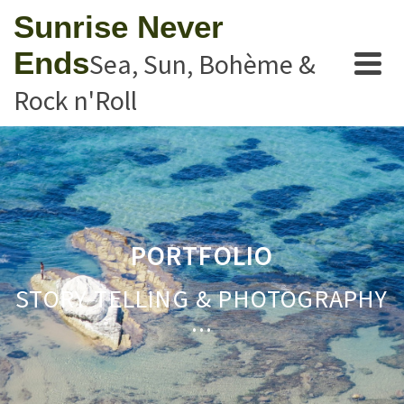
Sunrise Never
Ends
Sea, Sun, Bohème &
Rock n'Roll
PORTFOLIO
STORY TELLING & PHOTOGRAPHY
...