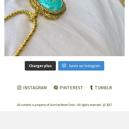
Charger plus
Suivre sur Instagram
INSTAGRAM
PINTEREST
TUMBLR
All content is property of Sunrise Never Ends - All rights reserved - @ 2017