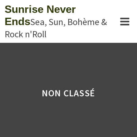
Sunrise Never
Ends
Sea, Sun, Bohème &
Rock n'Roll
NON CLASSÉ