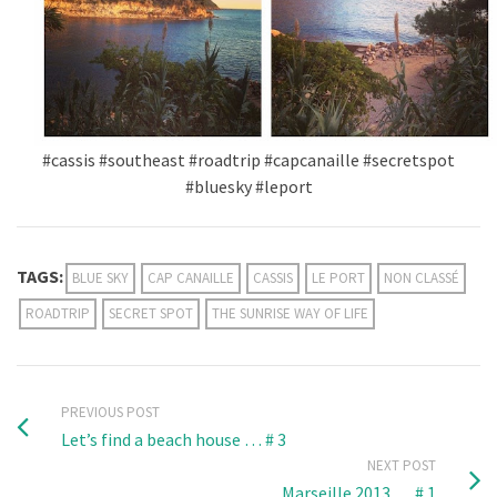
#cassis #southeast #roadtrip #capcanaille #secretspot
#bluesky #leport
TAGS:
BLUE SKY
CAP CANAILLE
CASSIS
LE PORT
NON CLASSÉ
ROADTRIP
SECRET SPOT
THE SUNRISE WAY OF LIFE
PREVIOUS POST
Let’s find a beach house … # 3
NEXT POST
Marseille 2013 … # 1