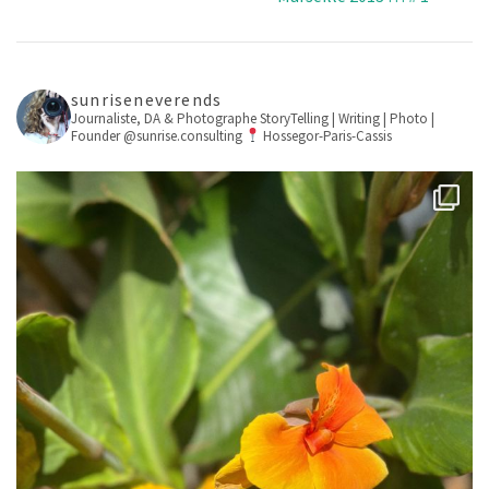
sunriseneverends
Journaliste, DA & Photographe
StoryTelling | Writing | Photo |
Founder @sunrise.consulting
Hossegor-Paris-Cassis