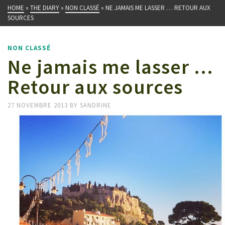
HOME
»
THE DIARY
»
NON CLASSÉ
»
NE JAMAIS ME LASSER … RETOUR AUX
SOURCES
NON CLASSÉ
Ne jamais me lasser …
Retour aux sources
27 NOVEMBRE 2013
BY
SANDRINE