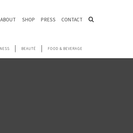
ABOUT
SHOP
PRESS
CONTACT
NESS
BEAUTÉ
FOOD & BEVERAGE