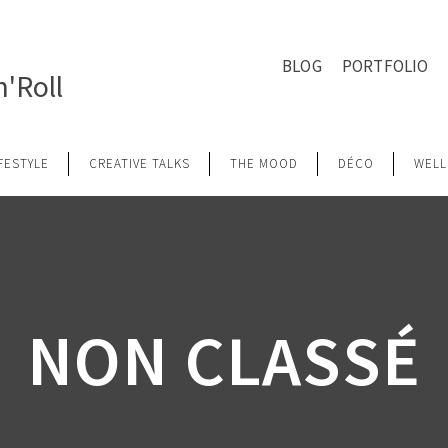
BLOG
PORTFOLIO
'Roll
IFESTYLE
CREATIVE TALKS
THE MOOD
DÉCO
WELL
NON CLASSÉ