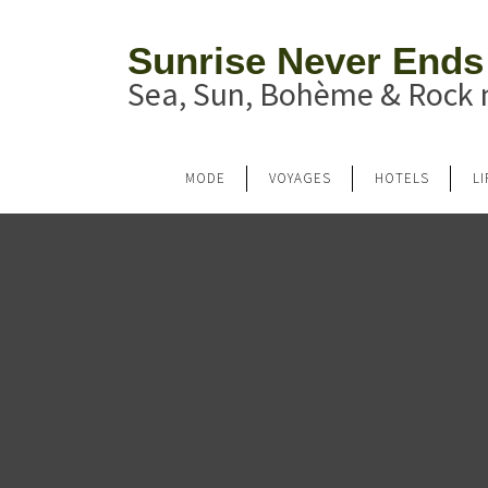
Sunrise Never Ends
Sea, Sun, Bohème & Rock n
MODE
VOYAGES
HOTELS
L