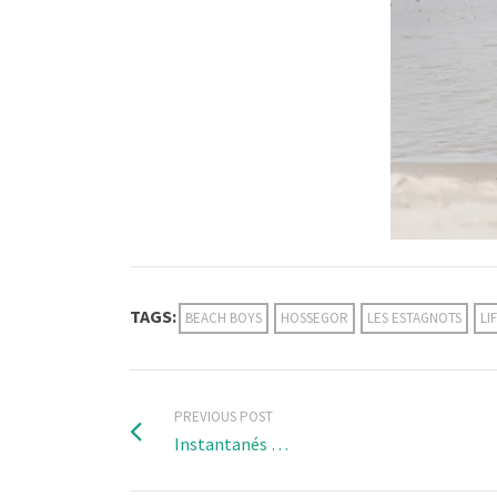
TAGS:
BEACH BOYS
HOSSEGOR
LES ESTAGNOTS
LI
PREVIOUS POST
Instantanés …