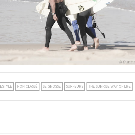
FESTYLE
NON CLASSÉ
SEIGNOSSE
SURFEURS
THE SUNRISE WAY OF LIFE