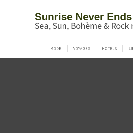
Sunrise Never Ends
Sea, Sun, Bohème & Rock n
MODE
VOYAGES
HOTELS
L