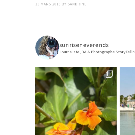
15 MARS 2015
BY
SANDRINE
sunriseneverends
Journaliste, DA & Photographe
StoryTellin