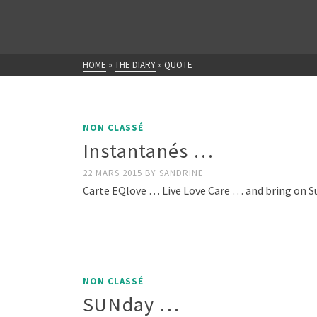
HOME
»
THE DIARY
»
QUOTE
NON CLASSÉ
Instantanés …
22 MARS 2015
BY
SANDRINE
Carte EQlove … Live Love Care … and bring on Su
NON CLASSÉ
SUNday …