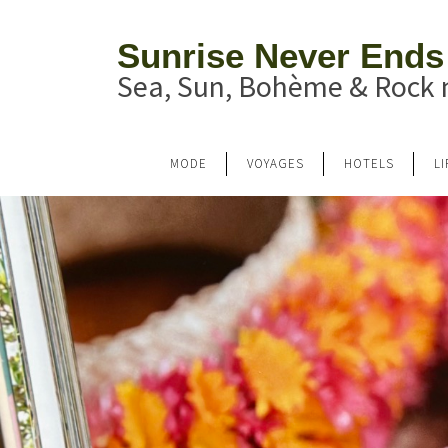
Sunrise Never Ends
Sea, Sun, Bohème & Rock n
MODE
VOYAGES
HOTELS
L