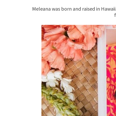
Meleana was born and raised in Hawaii.