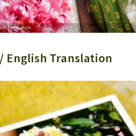
GLISH TRANSLATION
/ English Translation