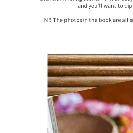
and you’ll want to dip
NB The photos in the book are all s