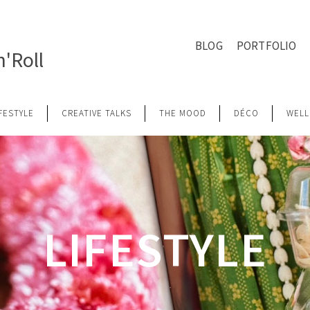
BLOG
PORTFOLIO
'Roll
IFESTYLE
CREATIVE TALKS
THE MOOD
DÉCO
WELL
LIFESTYLE