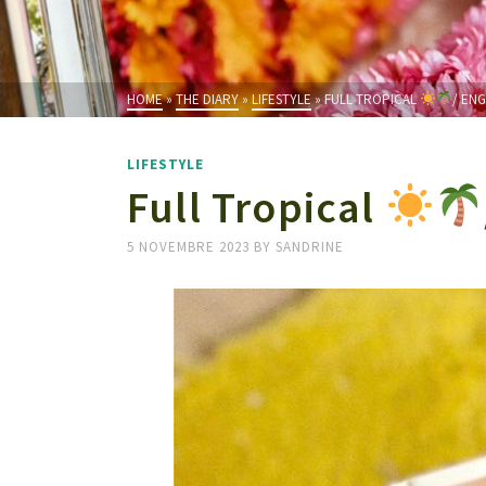
HOME
»
THE DIARY
»
LIFESTYLE
»
FULL TROPICAL
/ EN
LIFESTYLE
Full Tropical
5 NOVEMBRE 2023
BY
SANDRINE