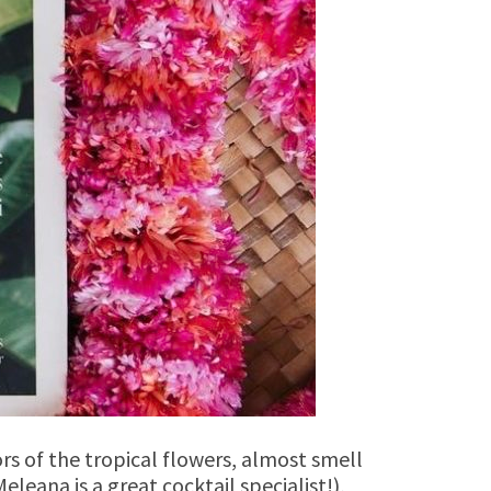
rs of the tropical flowers, almost smell
eleana is a great cocktail specialist!),