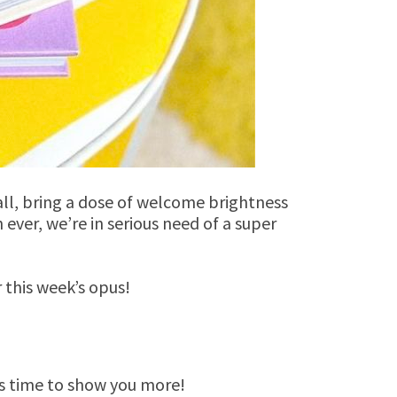
all, bring a dose of welcome brightness
ever, we’re in serious need of a super
r this week’s opus!
’s time to show you more!