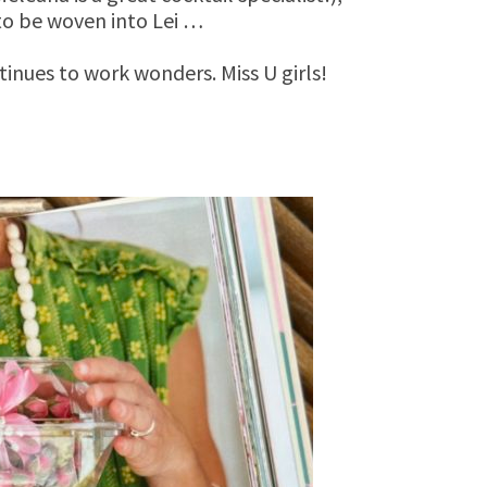
 to be woven into Lei …
inues to work wonders. Miss U girls!