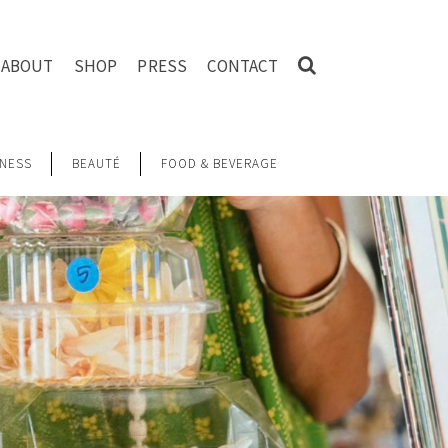
ABOUT
SHOP
PRESS
CONTACT
NESS
BEAUTÉ
FOOD & BEVERAGE