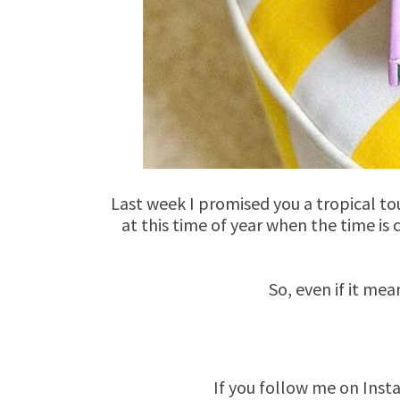
Last week I promised you a tropical to
at this time of year when the time is
So, even if it mea
If you follow me on Inst