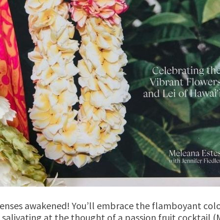
 senses awakened! You’ll embrace the flamboyant colo
alivating at the thought of a passion fruit cocktail (M