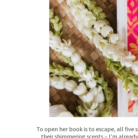
To open her book is to escape, all five
their shimmering scents – I’m already s