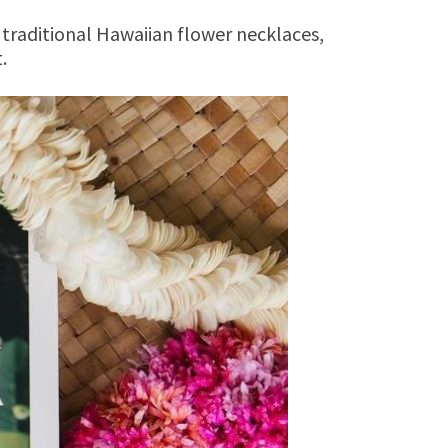
 traditional Hawaiian flower necklaces,
.