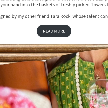
 your hand into the baskets of freshly picked flowers
igned by my other friend Tara Rock, whose talent cont
READ MORE