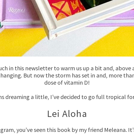
uch in this newsletter to warm us up a bit and, above 
 changing. But now the storm has set in and, more than 
dose of vitamin D!
ns dreaming a little, I’ve decided to go full tropical fo
Lei Aloha
agram, you’ve seen this book by my friend Meleana. It