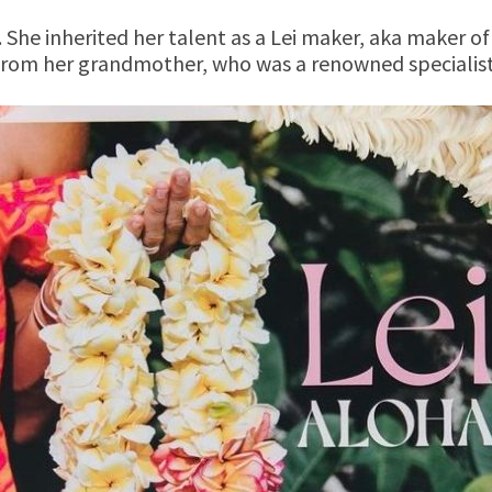
 She inherited her talent as a Lei maker, aka maker of
from her grandmother, who was a renowned specialist