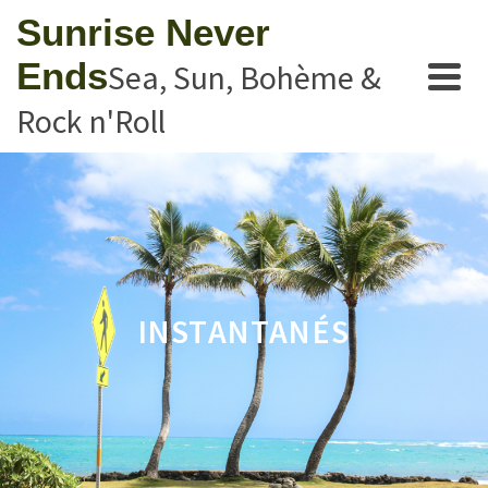
Sunrise Never
Ends
Sea, Sun, Bohème &
Rock n'Roll
INSTANTANÉS