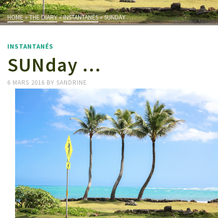
HOME
»
THE DIARY
»
INSTANTANÉS
»
SUNDAY …
INSTANTANÉS
SUNday …
6 MARS 2016
BY
SANDRINE