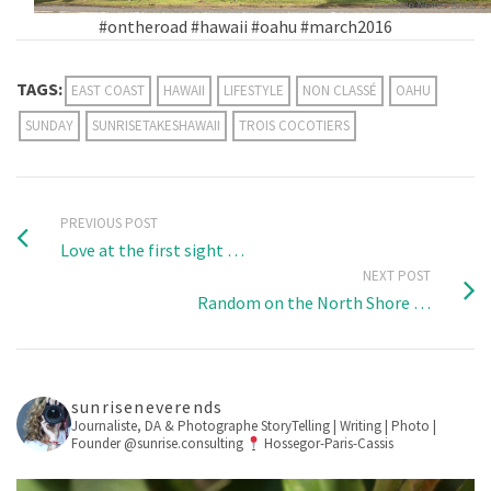
#ontheroad #hawaii #oahu #march2016
TAGS:
EAST COAST
HAWAII
LIFESTYLE
NON CLASSÉ
OAHU
SUNDAY
SUNRISETAKESHAWAII
TROIS COCOTIERS
PREVIOUS POST
Love at the first sight …
NEXT POST
Random on the North Shore …
sunriseneverends
Journaliste, DA & Photographe
StoryTelling | Writing | Photo |
Founder @sunrise.consulting
Hossegor-Paris-Cassis