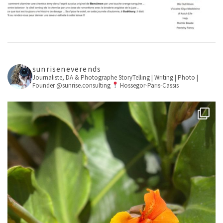
sunriseneverends
Journaliste, DA & Photographe
StoryTelling | Writing | Photo |
Founder @sunrise.consulting
Hossegor-Paris-Cassis