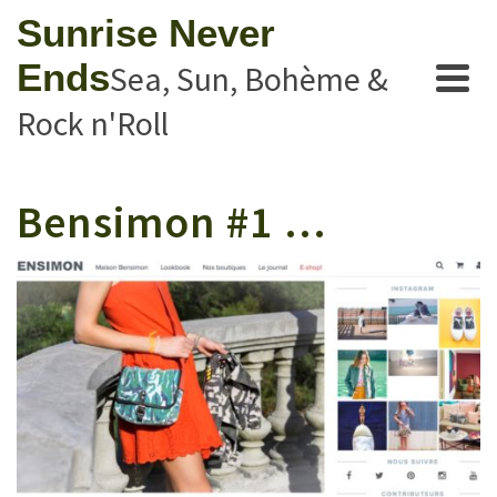
Sunrise Never
Ends
Sea, Sun, Bohème &
Rock n'Roll
Bensimon #1 …