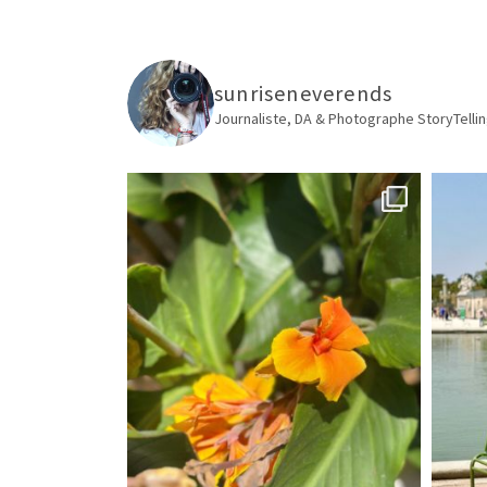
sunriseneverends
Journaliste, DA & Photographe
StoryTellin