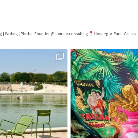
g | Writing | Photo |
Founder @sunrise.consulting
Hossegor-Paris-Cassis