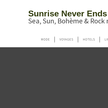
Sunrise Never Ends
Sea, Sun, Bohème & Rock n
MODE
VOYAGES
HOTELS
L