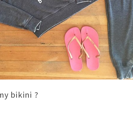
y bikini ?