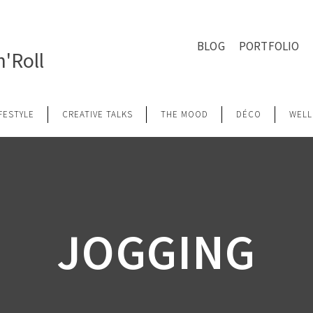
BLOG
PORTFOLIO
'Roll
IFESTYLE
CREATIVE TALKS
THE MOOD
DÉCO
WELL
JOGGING