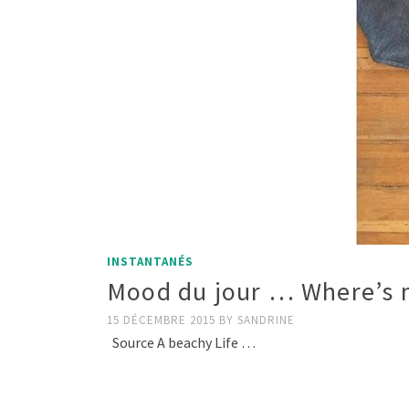
INSTANTANÉS
Mood du jour … Where’s m
15 DÉCEMBRE 2015
BY
SANDRINE
Source A beachy Life …