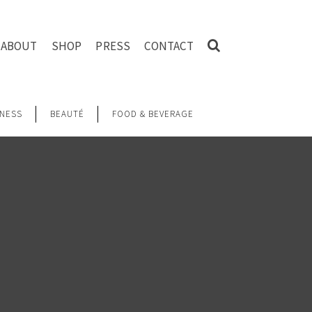
ABOUT
SHOP
PRESS
CONTACT
NESS
BEAUTÉ
FOOD & BEVERAGE