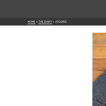
HOME
»
THE DIARY
»
JOGGING