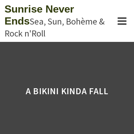
Sunrise Never
Ends
Sea, Sun, Bohème &
Rock n'Roll
A BIKINI KINDA FALL