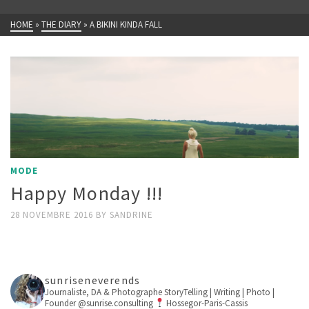
HOME
»
THE DIARY
»
A BIKINI KINDA FALL
MODE
Happy Monday !!!
28 NOVEMBRE 2016
BY
SANDRINE
sunriseneverends
Journaliste, DA & Photographe
StoryTelling | Writing | Photo |
Founder @sunrise.consulting
Hossegor-Paris-Cassis