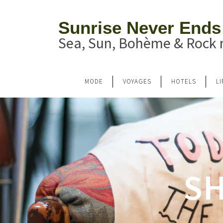
Sunrise Never Ends
Sea, Sun, Bohème & Rock n
MODE
VOYAGES
HOTELS
L
SH