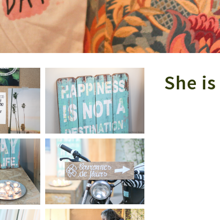
She i