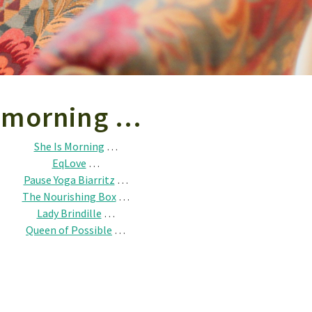
s morning …
She Is Morning
…
EqLove
…
Pause Yoga Biarritz
…
The Nourishing Box
…
Lady Brindille
…
Queen of Possible
…