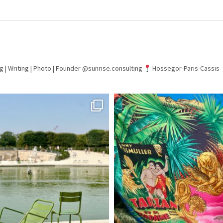
g | Writing | Photo |
Founder @sunrise.consulting
Hossegor-Paris-Cassis