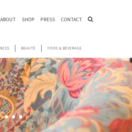
ABOUT
SHOP
PRESS
CONTACT
NESS
BEAUTÉ
FOOD & BEVERAGE
G …