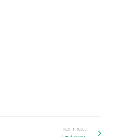
NEXT PROJECT
I quit sugar ...