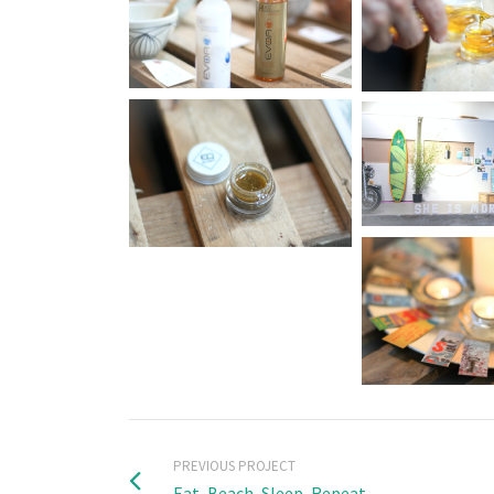
PREVIOUS PROJECT
Eat, Beach, Sleep, Repeat ...