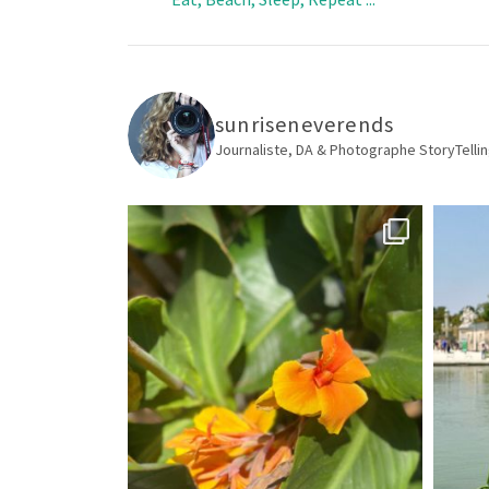
sunriseneverends
Journaliste, DA & Photographe
StoryTellin