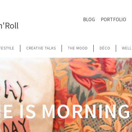
BLOG
PORTFOLIO
'Roll
IFESTYLE
CREATIVE TALKS
THE MOOD
DÉCO
WELL
E IS MORNIN