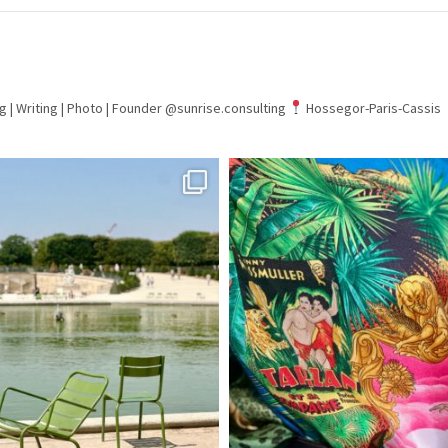
g | Writing | Photo |
Founder @sunrise.consulting
Hossegor-Paris-Cassis