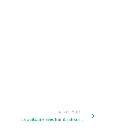
NEXT PROJECT
La Guitoune avec Bambi Sloan ...