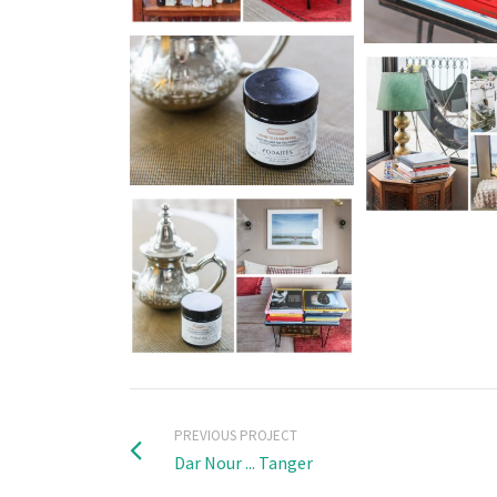
PREVIOUS PROJECT
Dar Nour ... Tanger