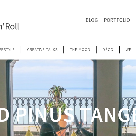
BLOG
PORTFOLIO
'Roll
IFESTYLE
CREATIVE TALKS
THE MOOD
DÉCO
WELL
D PINUS TANG