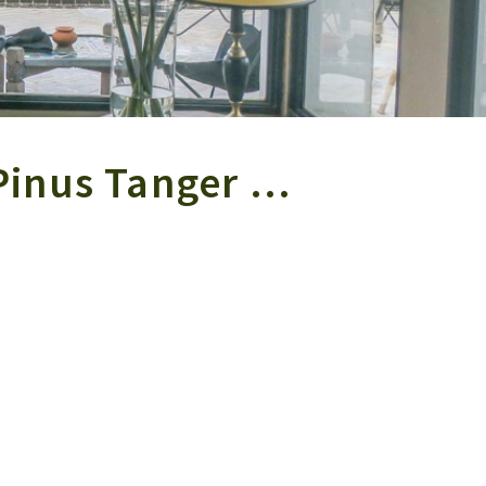
Pinus Tanger …