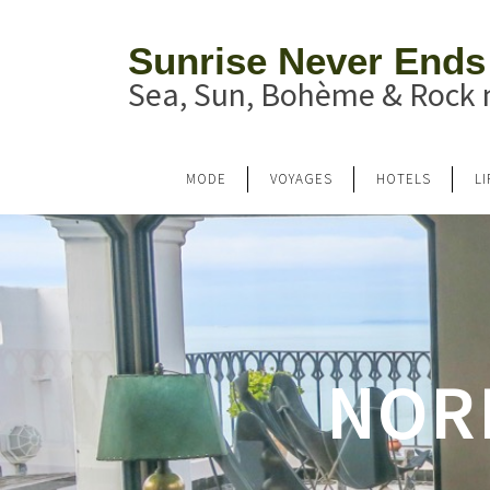
Sunrise Never Ends
Sea, Sun, Bohème & Rock n
MODE
VOYAGES
HOTELS
L
NOR