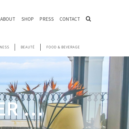
ABOUT
SHOP
PRESS
CONTACT
NESS
BEAUTÉ
FOOD & BEVERAGE
ER …