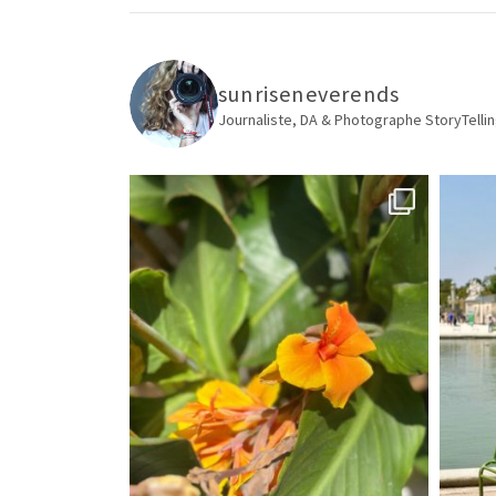
sunriseneverends
Journaliste, DA & Photographe
StoryTellin