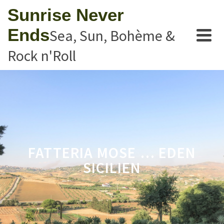
Sunrise Never
Ends
Sea, Sun, Bohème &
Rock n'Roll
FATTERIA MOSE … EDEN
SICILIEN