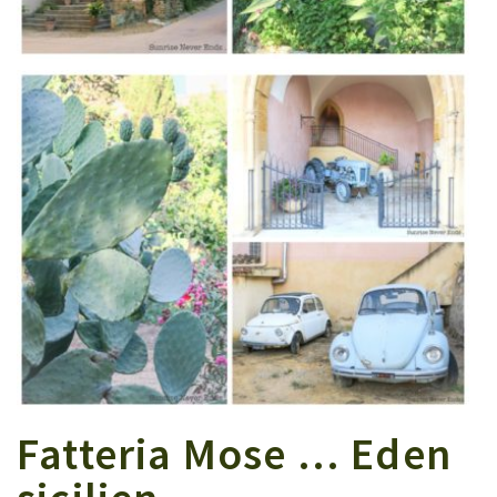
Fatteria Mose … Eden