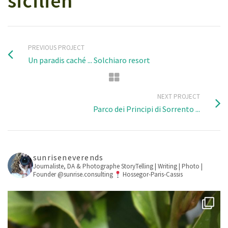
sicilien
PREVIOUS PROJECT
Un paradis caché ... Solchiaro resort
NEXT PROJECT
Parco dei Principi di Sorrento ...
sunriseneverends
Journaliste, DA & Photographe
StoryTelling | Writing | Photo |
Founder @sunrise.consulting
Hossegor-Paris-Cassis