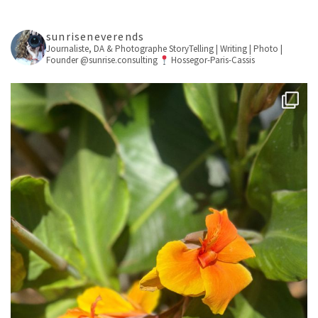
sunriseneverends
Journaliste, DA & Photographe
StoryTelling | Writing | Photo |
Founder @sunrise.consulting
Hossegor-Paris-Cassis