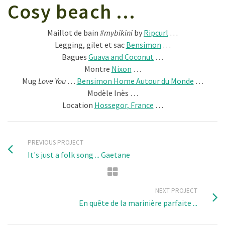
Cosy beach …
Maillot de bain
#mybikini
by
Ripcurl
…
Legging, gilet et sac
Bensimon
…
Bagues
Guava and Coconut
…
Montre
Nixon
…
Mug
Love You
…
Bensimon Home Autour du Monde
…
Modèle Inès …
Location
Hossegor, France
…
PREVIOUS PROJECT
It's just a folk song ... Gaetane
NEXT PROJECT
En quête de la marinière parfaite ...