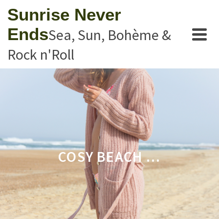
Sunrise Never
Ends
Sea, Sun, Bohème &
Rock n'Roll
COSY BEACH …