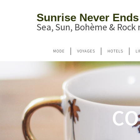
Sunrise Never Ends
Sea, Sun, Bohème & Rock n
MODE
VOYAGES
HOTELS
L
CO