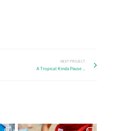
NEXT PROJECT
A Tropical Kinda Pause ...