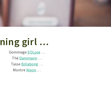
ning girl …
Gommage
EQLove
…
Thé
Dammann
…
Tasse
Billabong
…
Montre
Nixon
…