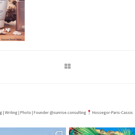
g | Writing | Photo |
Founder @sunrise.consulting
Hossegor-Paris-Cassis