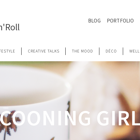
BLOG
PORTFOLIO
'Roll
IFESTYLE
CREATIVE TALKS
THE MOOD
DÉCO
WELL
COONING GIR