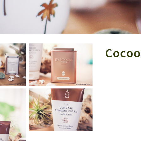
Cocoo