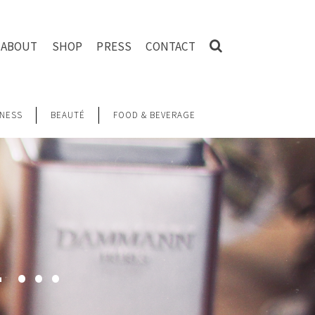
ABOUT
SHOP
PRESS
CONTACT
NESS
BEAUTÉ
FOOD & BEVERAGE
L …