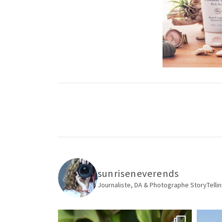
sunriseneverends
Journaliste, DA & Photographe
StoryTellin