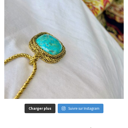
Charger plus
Suivre sur Instagram