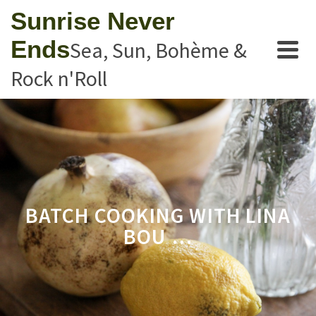
Sunrise Never
Ends
Sea, Sun, Bohème &
Rock n'Roll
BATCH COOKING WITH LINA
BOU …