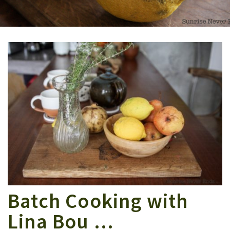
Batch Cooking with
Lina Bou …