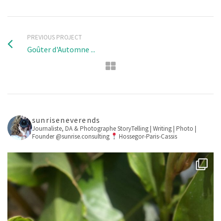
PREVIOUS PROJECT
Goûter d'Automne ...
sunriseneverends
Journaliste, DA & Photographe
StoryTelling | Writing | Photo |
Founder @sunrise.consulting
Hossegor-Paris-Cassis