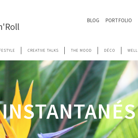
BLOG
PORTFOLIO
'Roll
IFESTYLE
CREATIVE TALKS
THE MOOD
DÉCO
WELL
INSTANTANÉS