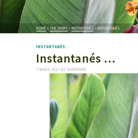
HOME
»
THE DIARY
»
INSTANTANÉS
»
INSTANTANÉS …
INSTANTANÉS
Instantanés …
7 MARS 2017
BY
SANDRINE