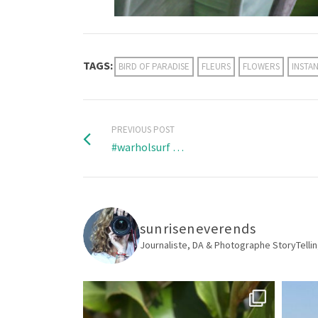
TAGS:
BIRD OF PARADISE
FLEURS
FLOWERS
INSTA
PREVIOUS POST
#warholsurf …
sunriseneverends
Journaliste, DA & Photographe
StoryTellin