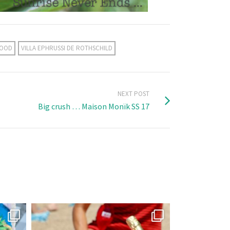
MOOD
VILLA EPHRUSSI DE ROTHSCHILD
NEXT POST
Big crush … Maison Monïk SS 17