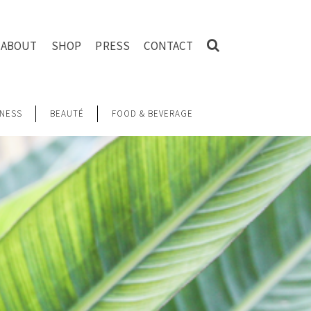
ABOUT
SHOP
PRESS
CONTACT
NESS
BEAUTÉ
FOOD & BEVERAGE