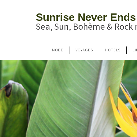
Sunrise Never Ends
Sea, Sun, Bohème & Rock n
MODE
VOYAGES
HOTELS
L