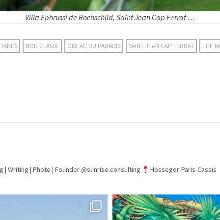
Villa Ephrussi de Rochschild, Saint Jean Cap Ferrat …
NTANÉS
NON CLASSÉ
OISEAU DU PARADIS
SAINT JEAN CAP FERRAT
THE 
g | Writing | Photo |
Founder @sunrise.consulting
Hossegor-Paris-Cassis